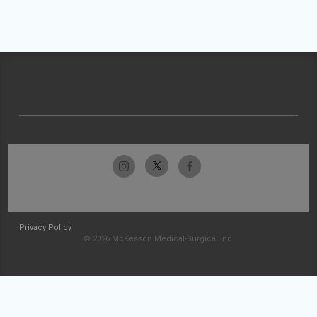
Privacy Policy
© 2026 McKesson Medical-Surgical Inc.