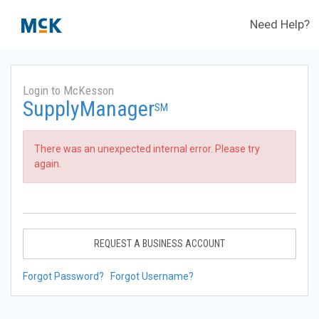
Need Help?
Login to McKesson
SupplyManager
SM
There was an unexpected internal error. Please try
again.
REQUEST A BUSINESS ACCOUNT
Forgot Password?
Forgot Username?