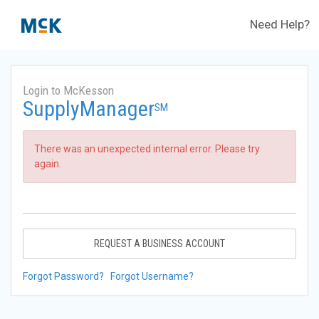
Need Help?
Login to McKesson
SupplyManager
SM
There was an unexpected internal error. Please try
again.
REQUEST A BUSINESS ACCOUNT
Forgot Password?
Forgot Username?