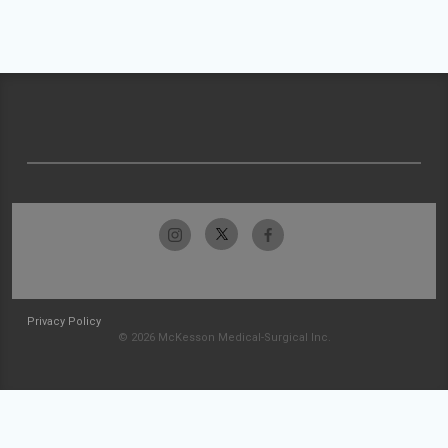
Privacy Policy
© 2026 McKesson Medical-Surgical Inc.