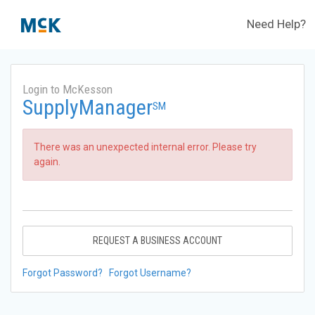
Need Help?
Login to McKesson
SupplyManager
SM
There was an unexpected internal error. Please try
again.
REQUEST A BUSINESS ACCOUNT
Forgot Password?
Forgot Username?