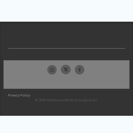
Privacy Policy
© 2026 McKesson Medical-Surgical Inc.