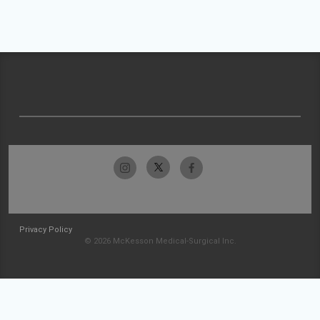
Privacy Policy
© 2026 McKesson Medical-Surgical Inc.