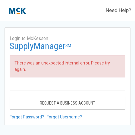
Need Help?
Login to McKesson
SupplyManager
SM
There was an unexpected internal error. Please try
again.
REQUEST A BUSINESS ACCOUNT
Forgot Password?
Forgot Username?