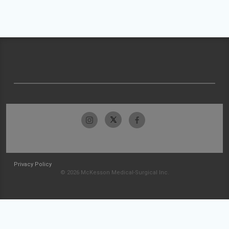
Privacy Policy
© 2026 McKesson Medical-Surgical Inc.