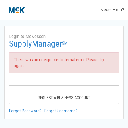
Need Help?
Login to McKesson
SupplyManager
SM
There was an unexpected internal error. Please try
again.
REQUEST A BUSINESS ACCOUNT
Forgot Password?
Forgot Username?