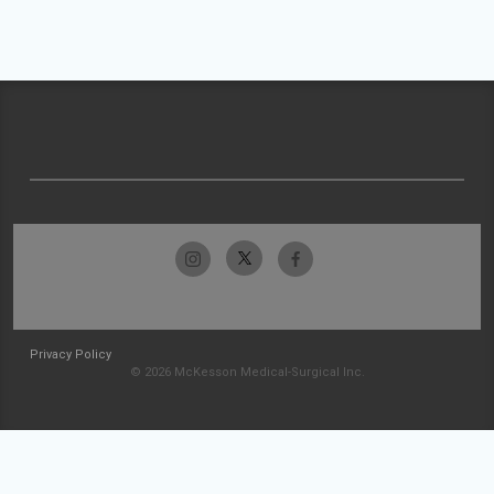
Privacy Policy
© 2026 McKesson Medical-Surgical Inc.