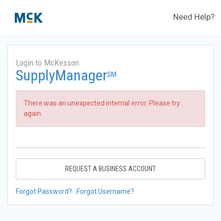
Need Help?
Login to McKesson
SupplyManager
SM
There was an unexpected internal error. Please try
again.
REQUEST A BUSINESS ACCOUNT
Forgot Password?
Forgot Username?