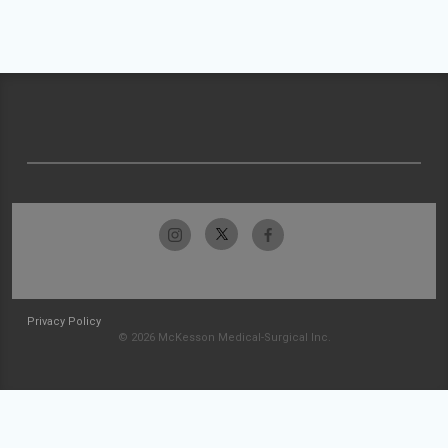
Privacy Policy
© 2026 McKesson Medical-Surgical Inc.