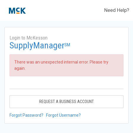
Need Help?
Login to McKesson
SupplyManager
SM
There was an unexpected internal error. Please try
again.
REQUEST A BUSINESS ACCOUNT
Forgot Password?
Forgot Username?