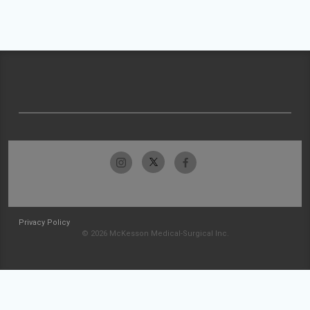
Privacy Policy
© 2026 McKesson Medical-Surgical Inc.