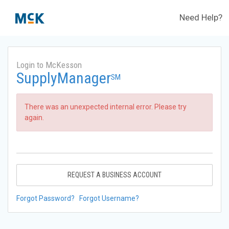
Need Help?
Login to McKesson
SupplyManager
SM
There was an unexpected internal error. Please try
again.
REQUEST A BUSINESS ACCOUNT
Forgot Password?
Forgot Username?