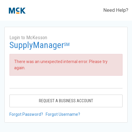
Need Help?
Login to McKesson
SupplyManager
SM
There was an unexpected internal error. Please try
again.
REQUEST A BUSINESS ACCOUNT
Forgot Password?
Forgot Username?