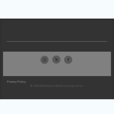
Privacy Policy
© 2026 McKesson Medical-Surgical Inc.