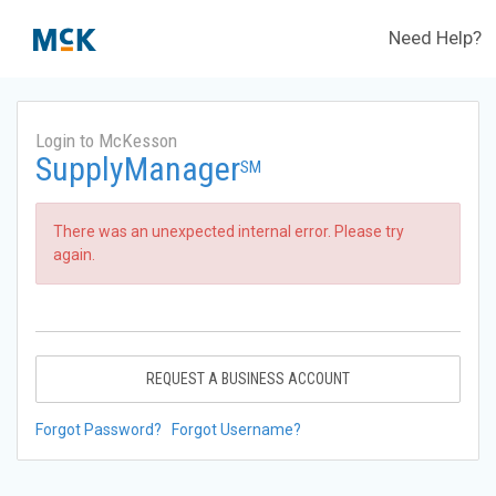
Need Help?
Login to McKesson
SupplyManager
SM
There was an unexpected internal error. Please try
again.
REQUEST A BUSINESS ACCOUNT
Forgot Password?
Forgot Username?