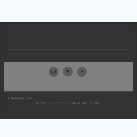
Privacy Policy
© 2026 McKesson Medical-Surgical Inc.