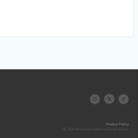
Privacy Policy
© 2026 McKesson Medical-Surgical Inc.