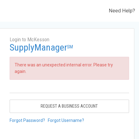
Need Help?
Login to McKesson
SupplyManager
SM
There was an unexpected internal error. Please try
again.
REQUEST A BUSINESS ACCOUNT
Forgot Password?
Forgot Username?