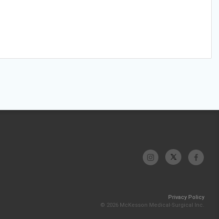
Privacy Policy
© 2026 McKesson Medical-Surgical Inc.