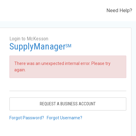
Need Help?
Login to McKesson
SupplyManager
SM
There was an unexpected internal error. Please try
again.
REQUEST A BUSINESS ACCOUNT
Forgot Password?
Forgot Username?