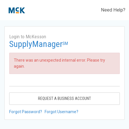
Need Help?
Login to McKesson
SupplyManager
SM
There was an unexpected internal error. Please try
again.
REQUEST A BUSINESS ACCOUNT
Forgot Password?
Forgot Username?