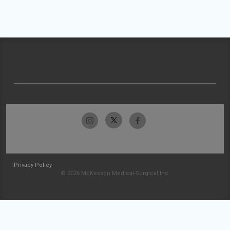
Privacy Policy
© 2026 McKesson Medical-Surgical Inc.