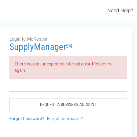
Need Help?
Login to McKesson
SupplyManager
SM
There was an unexpected internal error. Please try
again.
REQUEST A BUSINESS ACCOUNT
Forgot Password?
Forgot Username?