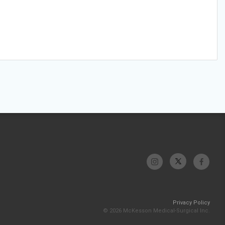
Privacy Policy
© 2026 McKesson Medical-Surgical Inc.