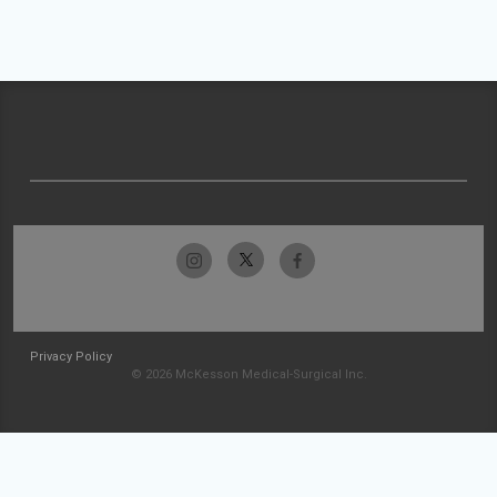
Privacy Policy
© 2026 McKesson Medical-Surgical Inc.