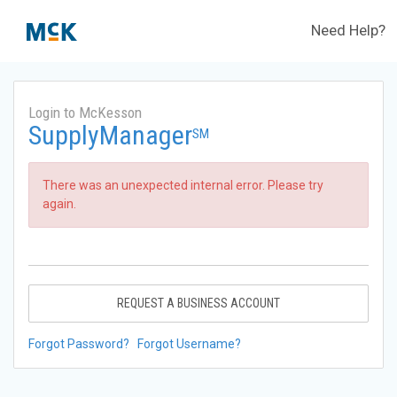
Need Help?
Login to McKesson
SupplyManager
SM
There was an unexpected internal error. Please try
again.
REQUEST A BUSINESS ACCOUNT
Forgot Password?
Forgot Username?