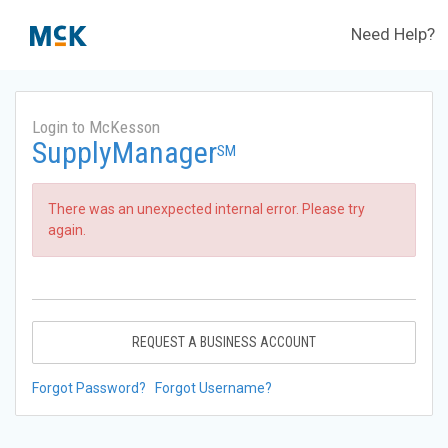
Need Help?
Login to McKesson
SupplyManager
SM
There was an unexpected internal error. Please try
again.
REQUEST A BUSINESS ACCOUNT
Forgot Password?
Forgot Username?