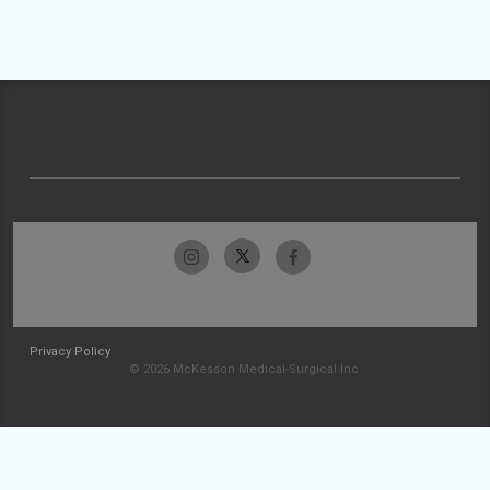
Privacy Policy
© 2026 McKesson Medical-Surgical Inc.