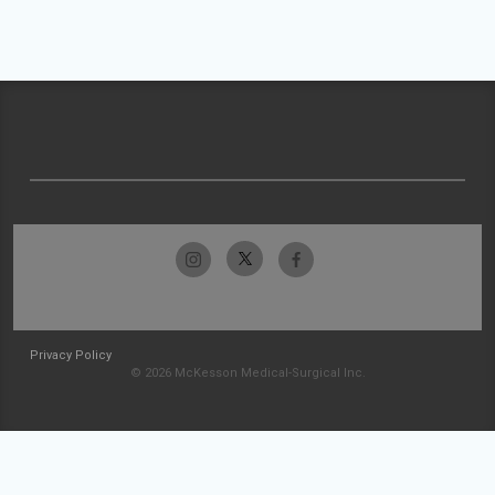
Privacy Policy
© 2026 McKesson Medical-Surgical Inc.