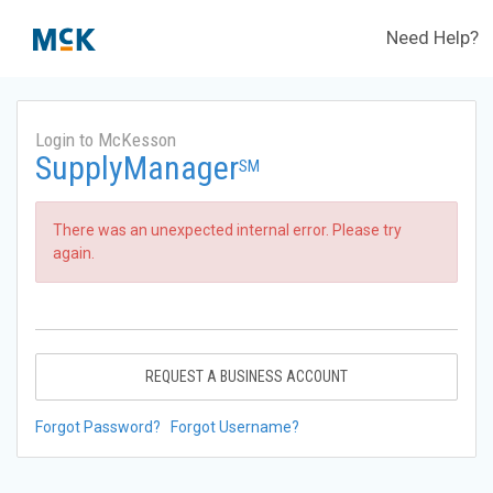
Need Help?
Login to McKesson
SupplyManager
SM
There was an unexpected internal error. Please try
again.
REQUEST A BUSINESS ACCOUNT
Forgot Password?
Forgot Username?