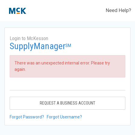
Need Help?
Login to McKesson
SupplyManager
SM
There was an unexpected internal error. Please try
again.
REQUEST A BUSINESS ACCOUNT
Forgot Password?
Forgot Username?