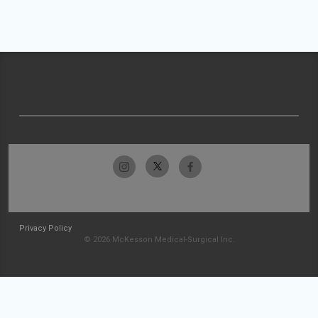
Privacy Policy
© 2026 McKesson Medical-Surgical Inc.