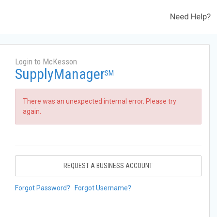
Need Help?
Login to McKesson
SupplyManager
SM
There was an unexpected internal error. Please try
again.
REQUEST A BUSINESS ACCOUNT
Forgot Password?
Forgot Username?