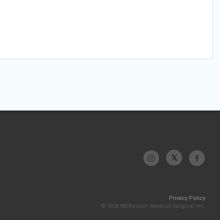
Privacy Policy
© 2026 McKesson Medical-Surgical Inc.