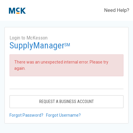
Need Help?
Login to McKesson
SupplyManager
SM
There was an unexpected internal error. Please try
again.
REQUEST A BUSINESS ACCOUNT
Forgot Password?
Forgot Username?