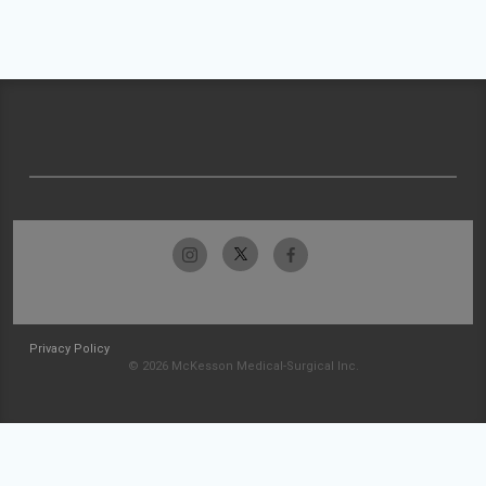
Privacy Policy
© 2026 McKesson Medical-Surgical Inc.