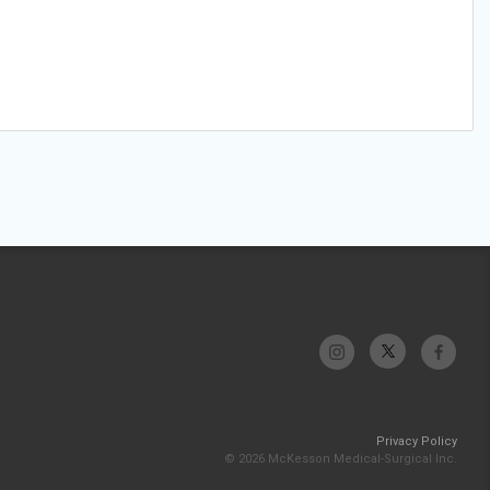
Privacy Policy
© 2026 McKesson Medical-Surgical Inc.