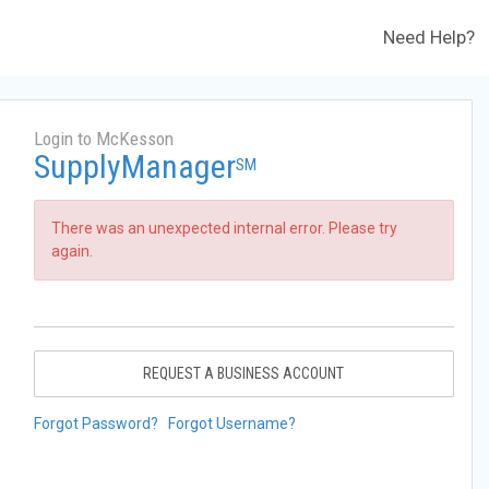
Need Help?
Login to McKesson
SupplyManager
SM
There was an unexpected internal error. Please try
again.
REQUEST A BUSINESS ACCOUNT
Forgot Password?
Forgot Username?