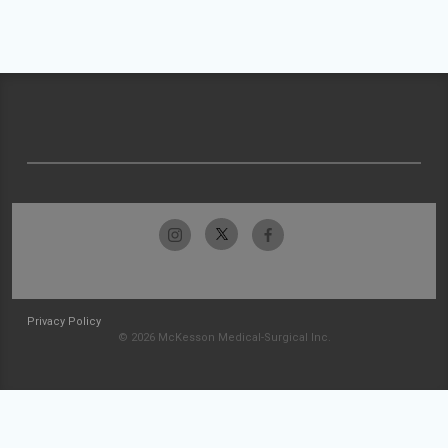
Privacy Policy
© 2026 McKesson Medical-Surgical Inc.