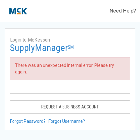
Need Help?
Login to McKesson
SupplyManager
SM
There was an unexpected internal error. Please try
again.
REQUEST A BUSINESS ACCOUNT
Forgot Password?
Forgot Username?