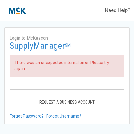
Need Help?
Login to McKesson
SupplyManager
SM
There was an unexpected internal error. Please try
again.
REQUEST A BUSINESS ACCOUNT
Forgot Password?
Forgot Username?