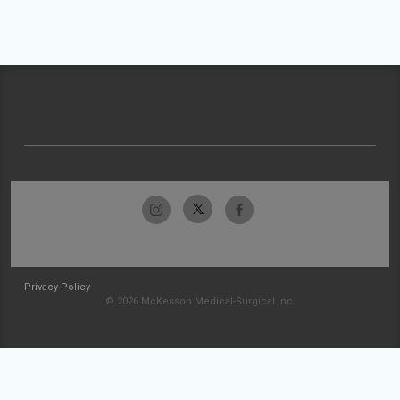
Privacy Policy
© 2026 McKesson Medical-Surgical Inc.