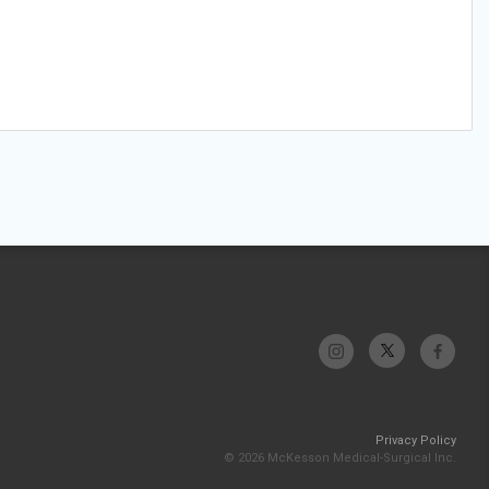
Privacy Policy
© 2026 McKesson Medical-Surgical Inc.