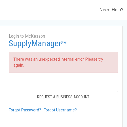
Need Help?
Login to McKesson
SupplyManager
SM
There was an unexpected internal error. Please try
again.
REQUEST A BUSINESS ACCOUNT
Forgot Password?
Forgot Username?