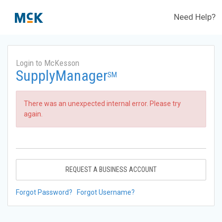
Need Help?
Login to McKesson
SupplyManager
SM
There was an unexpected internal error. Please try
again.
REQUEST A BUSINESS ACCOUNT
Forgot Password?
Forgot Username?