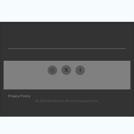
Privacy Policy
© 2026 McKesson Medical-Surgical Inc.