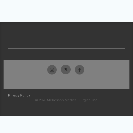
Privacy Policy
© 2026 McKesson Medical-Surgical Inc.