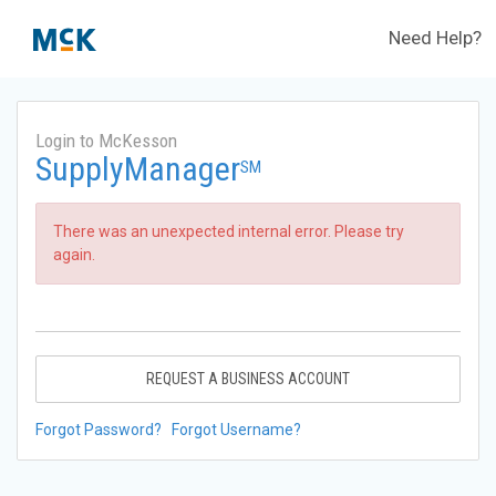
Need Help?
Login to McKesson
SupplyManager
SM
There was an unexpected internal error. Please try
again.
REQUEST A BUSINESS ACCOUNT
Forgot Password?
Forgot Username?