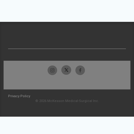
Privacy Policy
© 2026 McKesson Medical-Surgical Inc.