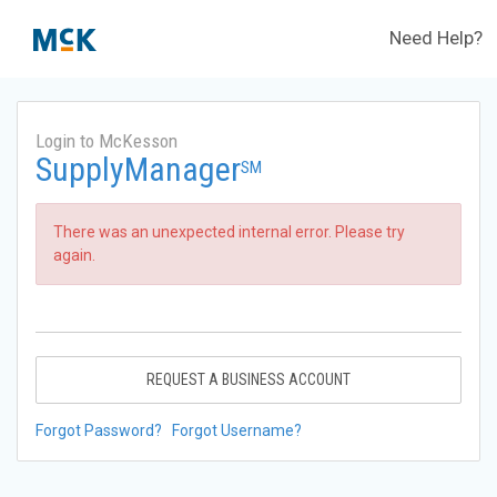
Need Help?
Login to McKesson
SupplyManager
SM
There was an unexpected internal error. Please try
again.
REQUEST A BUSINESS ACCOUNT
Forgot Password?
Forgot Username?