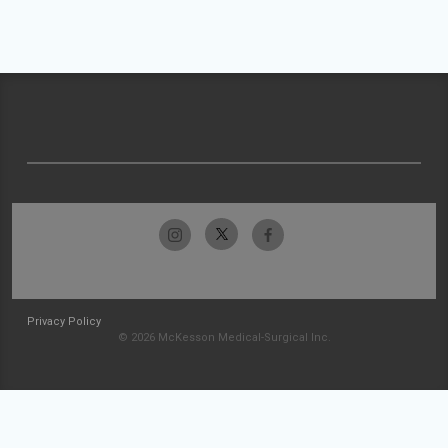
Privacy Policy
© 2026 McKesson Medical-Surgical Inc.