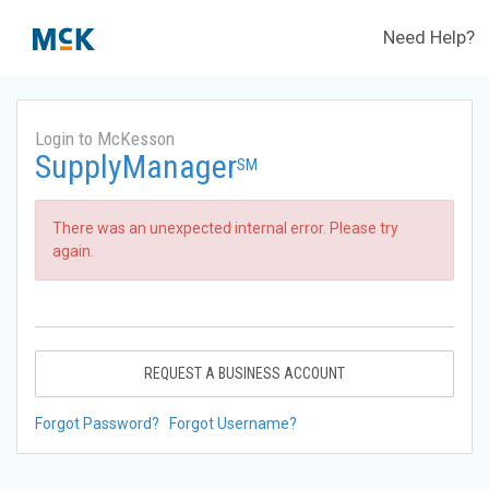
Need Help?
Login to McKesson
SupplyManager
SM
There was an unexpected internal error. Please try
again.
REQUEST A BUSINESS ACCOUNT
Forgot Password?
Forgot Username?