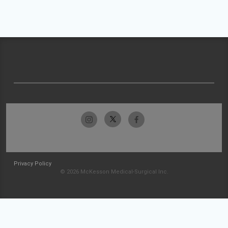
Privacy Policy
© 2026 McKesson Medical-Surgical Inc.