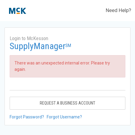
Need Help?
Login to McKesson
SupplyManager
SM
There was an unexpected internal error. Please try
again.
REQUEST A BUSINESS ACCOUNT
Forgot Password?
Forgot Username?