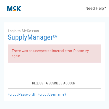
Need Help?
Login to McKesson
SupplyManager
SM
There was an unexpected internal error. Please try
again.
REQUEST A BUSINESS ACCOUNT
Forgot Password?
Forgot Username?