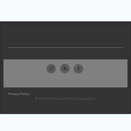
Privacy Policy
© 2026 McKesson Medical-Surgical Inc.