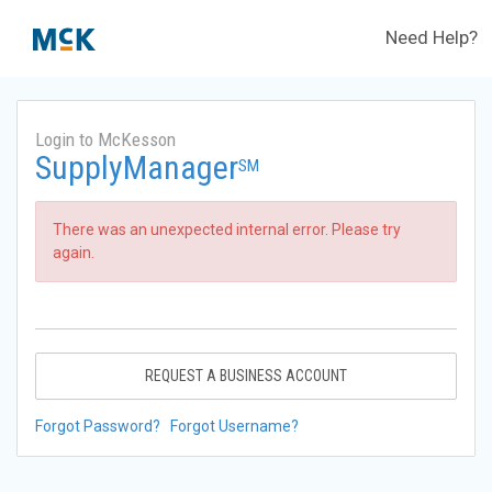
Need Help?
Login to McKesson
SupplyManager
SM
There was an unexpected internal error. Please try
again.
REQUEST A BUSINESS ACCOUNT
Forgot Password?
Forgot Username?