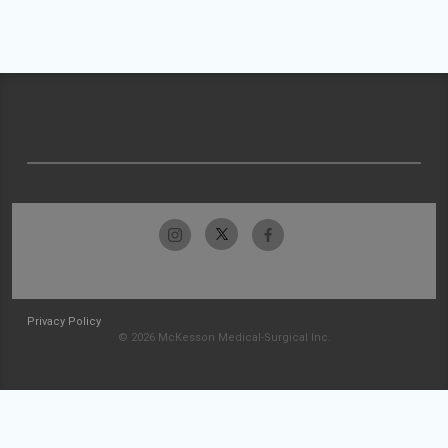
Privacy Policy
© 2026 McKesson Medical-Surgical Inc.