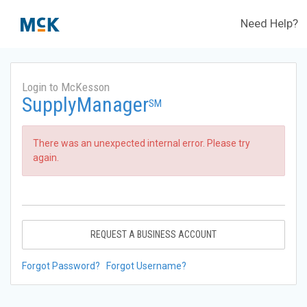
Need Help?
Login to McKesson
SupplyManager
SM
There was an unexpected internal error. Please try
again.
REQUEST A BUSINESS ACCOUNT
Forgot Password?
Forgot Username?