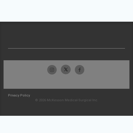
Privacy Policy
© 2026 McKesson Medical-Surgical Inc.