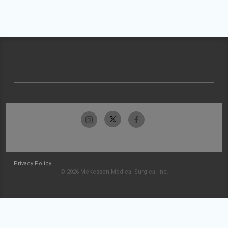
Privacy Policy
© 2026 McKesson Medical-Surgical Inc.