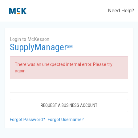
Need Help?
Login to McKesson
SupplyManager
SM
There was an unexpected internal error. Please try
again.
REQUEST A BUSINESS ACCOUNT
Forgot Password?
Forgot Username?