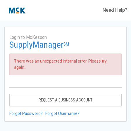
Need Help?
Login to McKesson
SupplyManager
SM
There was an unexpected internal error. Please try
again.
REQUEST A BUSINESS ACCOUNT
Forgot Password?
Forgot Username?