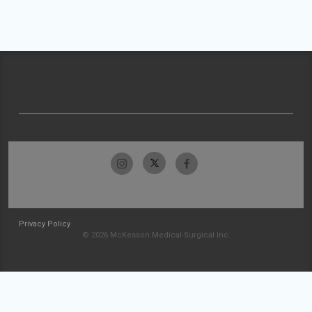
Privacy Policy
© 2026 McKesson Medical-Surgical Inc.