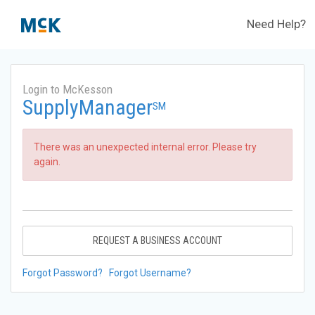
Need Help?
Login to McKesson
SupplyManager
SM
There was an unexpected internal error. Please try
again.
REQUEST A BUSINESS ACCOUNT
Forgot Password?
Forgot Username?