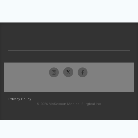
Privacy Policy
© 2026 McKesson Medical-Surgical Inc.