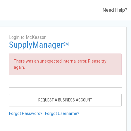
Need Help?
Login to McKesson
SupplyManager
SM
There was an unexpected internal error. Please try
again.
REQUEST A BUSINESS ACCOUNT
Forgot Password?
Forgot Username?