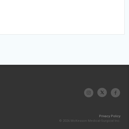
Privacy Policy
© 2026 McKesson Medical-Surgical Inc.