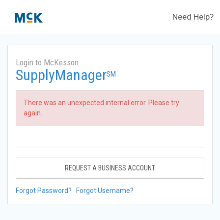
Need Help?
Login to McKesson
SupplyManager
SM
There was an unexpected internal error. Please try
again.
REQUEST A BUSINESS ACCOUNT
Forgot Password?
Forgot Username?