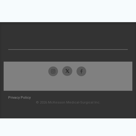
Privacy Policy
© 2026 McKesson Medical-Surgical Inc.