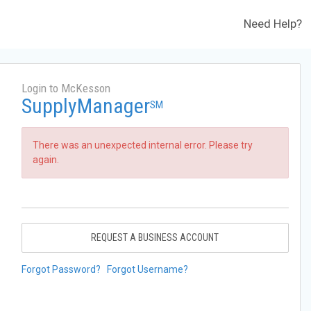
Need Help?
Login to McKesson
SupplyManager
SM
There was an unexpected internal error. Please try
again.
REQUEST A BUSINESS ACCOUNT
Forgot Password?
Forgot Username?