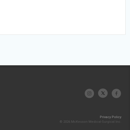
Privacy Policy
© 2026 McKesson Medical-Surgical Inc.