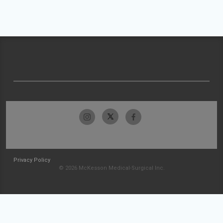
Privacy Policy
© 2026 McKesson Medical-Surgical Inc.