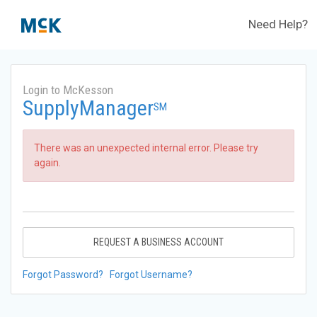
Need Help?
Login to McKesson
SupplyManager
SM
There was an unexpected internal error. Please try
again.
REQUEST A BUSINESS ACCOUNT
Forgot Password?
Forgot Username?