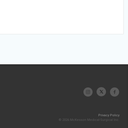
Privacy Policy
© 2026 McKesson Medical-Surgical Inc.