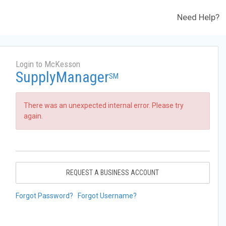
Need Help?
Login to McKesson
SupplyManager
SM
There was an unexpected internal error. Please try
again.
REQUEST A BUSINESS ACCOUNT
Forgot Password?
Forgot Username?