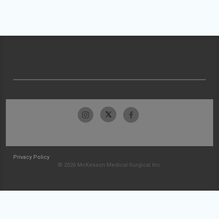
Privacy Policy
© 2026 McKesson Medical-Surgical Inc.