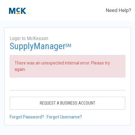
Need Help?
Login to McKesson
SupplyManager
SM
There was an unexpected internal error. Please try
again.
REQUEST A BUSINESS ACCOUNT
Forgot Password?
Forgot Username?