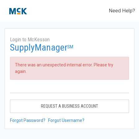
Need Help?
Login to McKesson
SupplyManager
SM
There was an unexpected internal error. Please try
again.
REQUEST A BUSINESS ACCOUNT
Forgot Password?
Forgot Username?