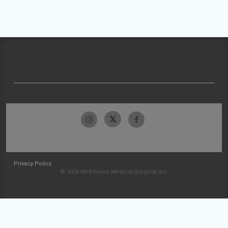
Privacy Policy
© 2026 McKesson Medical-Surgical Inc.