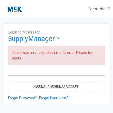
Need Help?
Login to McKesson
SupplyManager
SM
There was an unexpected internal error. Please try
again.
REQUEST A BUSINESS ACCOUNT
Forgot Password?
Forgot Username?