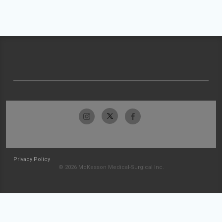
Privacy Policy
© 2026 McKesson Medical-Surgical Inc.