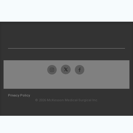
Privacy Policy
© 2026 McKesson Medical-Surgical Inc.