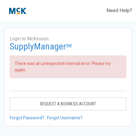
Need Help?
Login to McKesson
SupplyManager
SM
There was an unexpected internal error. Please try
again.
REQUEST A BUSINESS ACCOUNT
Forgot Password?
Forgot Username?