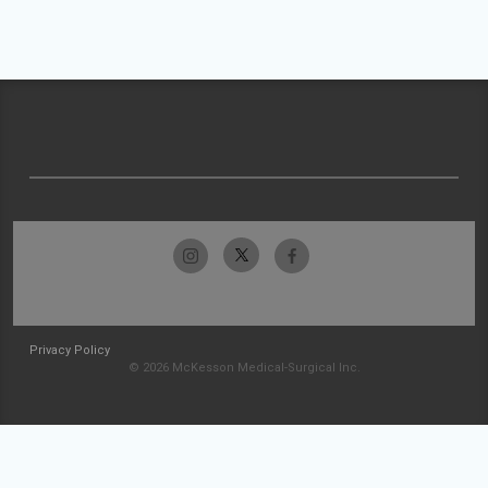
Privacy Policy
© 2026 McKesson Medical-Surgical Inc.