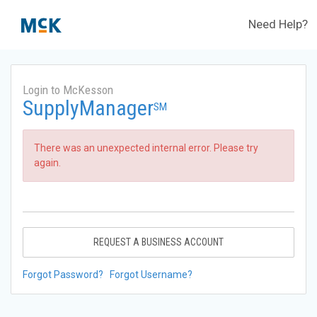
Need Help?
Login to McKesson
SupplyManager
SM
There was an unexpected internal error. Please try
again.
REQUEST A BUSINESS ACCOUNT
Forgot Password?
Forgot Username?