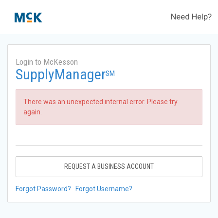
Need Help?
Login to McKesson
SupplyManager
SM
There was an unexpected internal error. Please try
again.
REQUEST A BUSINESS ACCOUNT
Forgot Password?
Forgot Username?