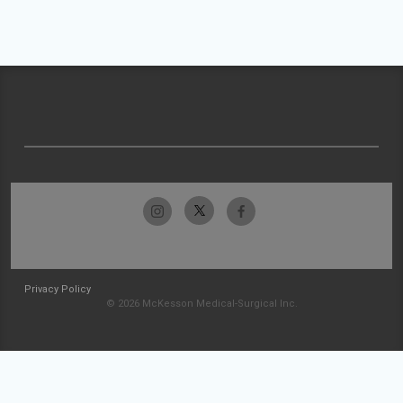
Privacy Policy
© 2026 McKesson Medical-Surgical Inc.