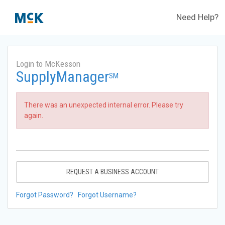
Need Help?
Login to McKesson
SupplyManager
SM
There was an unexpected internal error. Please try
again.
REQUEST A BUSINESS ACCOUNT
Forgot Password?
Forgot Username?