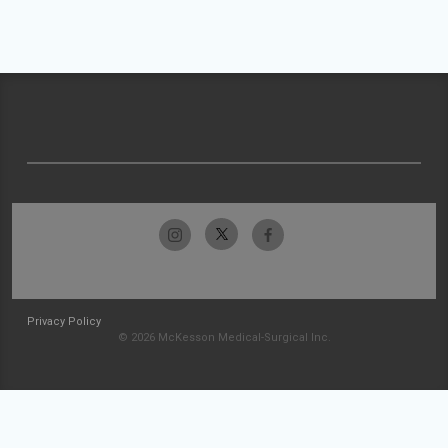
Privacy Policy
© 2026 McKesson Medical-Surgical Inc.