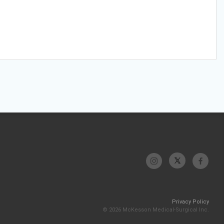
Privacy Policy
© 2026 McKesson Medical-Surgical Inc.