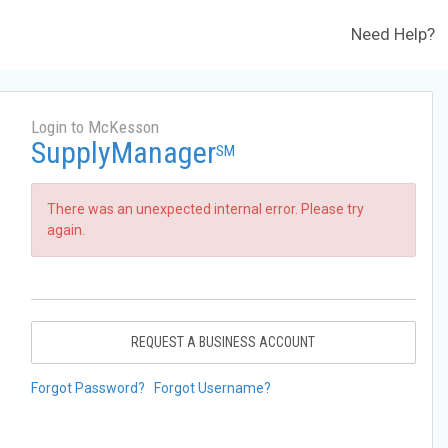
Need Help?
Login to McKesson
SupplyManager
SM
There was an unexpected internal error. Please try
again.
REQUEST A BUSINESS ACCOUNT
Forgot Password?
Forgot Username?