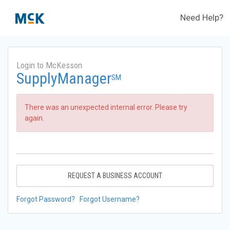
Need Help?
Login to McKesson
SupplyManager
SM
There was an unexpected internal error. Please try
again.
REQUEST A BUSINESS ACCOUNT
Forgot Password?
Forgot Username?