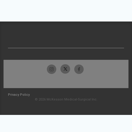
Privacy Policy
© 2026 McKesson Medical-Surgical Inc.