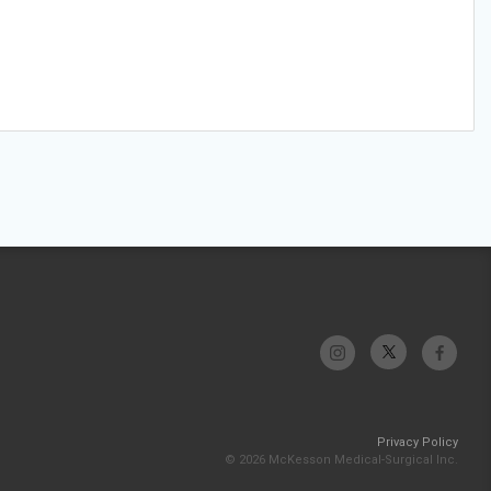
Privacy Policy
© 2026 McKesson Medical-Surgical Inc.