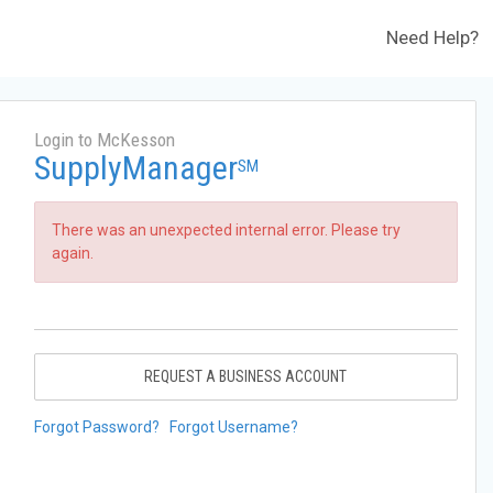
Need Help?
Login to McKesson
SupplyManager
SM
There was an unexpected internal error. Please try
again.
REQUEST A BUSINESS ACCOUNT
Forgot Password?
Forgot Username?